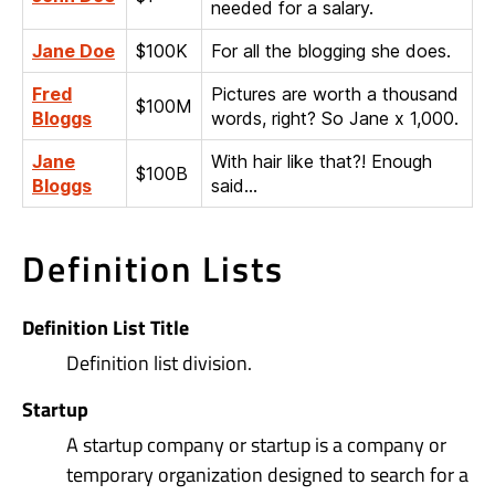
needed for a salary.
Jane Doe
$100K
For all the blogging she does.
Fred
Pictures are worth a thousand
$100M
Bloggs
words, right? So Jane x 1,000.
Jane
With hair like that?! Enough
$100B
Bloggs
said…
Definition Lists
Definition List Title
Definition list division.
Startup
A startup company or startup is a company or
temporary organization designed to search for a