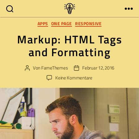
Zukunft
Kategorien
in
APPS
ONE PAGE
RESPONSIVE
Pirna
Markup: HTML Tags
mitgestalten
and Formatting
Von
FameThemes
Februar 12, 2016
Beitragsautor
Veröffentlichungsdatum
zu
Keine Kommentare
Markup:
HTML
Tags
and
Formatting