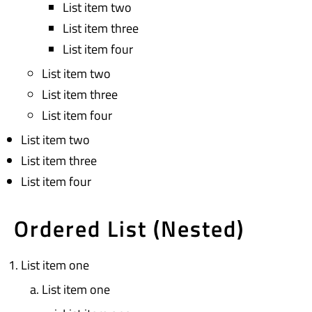
List item two
List item three
List item four
List item two
List item three
List item four
List item two
List item three
List item four
Ordered List (Nested)
List item one
List item one