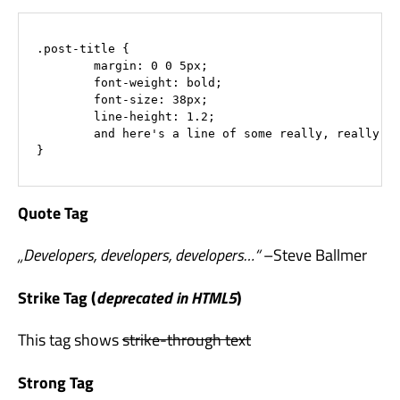
.post-title {

	margin: 0 0 5px;

	font-weight: bold;

	font-size: 38px;

	line-height: 1.2;

	and here's a line of some really, really, really, really long text, just to see how the PRE tag handles it and to find out how it overflows;

}
Quote Tag
Developers, developers, developers…
–Steve Ballmer
Strike Tag
(
deprecated in HTML5
)
This tag shows
strike-through text
Strong Tag