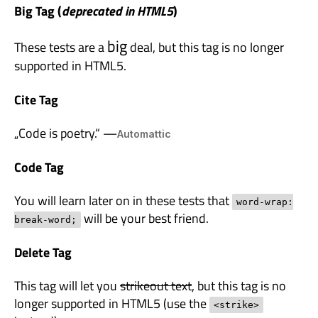
Big Tag
(
deprecated in HTML5
)
big
These tests are a
deal, but this tag is no longer
supported in HTML5.
Cite Tag
„Code is poetry.“ —
Automattic
Code Tag
You will learn later on in these tests that
word-wrap:
will be your best friend.
break-word;
Delete Tag
This tag will let you
strikeout text
, but this tag is no
longer supported in HTML5 (use the
<strike>