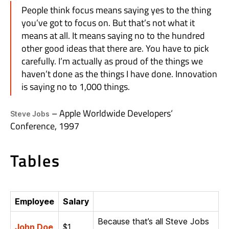
People think focus means saying yes to the thing
you’ve got to focus on. But that’s not what it
means at all. It means saying no to the hundred
other good ideas that there are. You have to pick
carefully. I’m actually as proud of the things we
haven’t done as the things I have done. Innovation
is saying no to 1,000 things.
– Apple Worldwide Developers‘
Steve Jobs
Conference, 1997
Tables
Employee
Salary
Because that’s all Steve Jobs
John Doe
$1