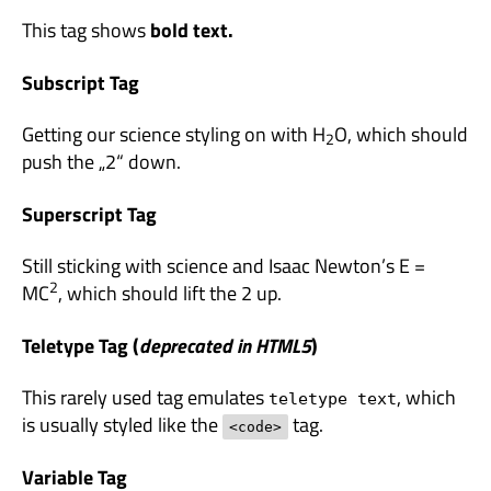
This tag shows
bold
text.
Subscript Tag
Getting our science styling on with H
O, which should
2
push the „2“ down.
Superscript Tag
Still sticking with science and Isaac Newton’s E =
2
MC
, which should lift the 2 up.
Teletype Tag
(
deprecated in HTML5
)
This rarely used tag emulates
, which
teletype text
is usually styled like the
tag.
<code>
Variable Tag