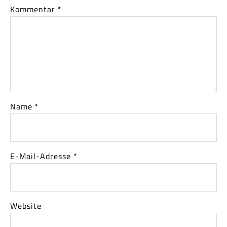
Kommentar
*
Name
*
E-Mail-Adresse
*
Website