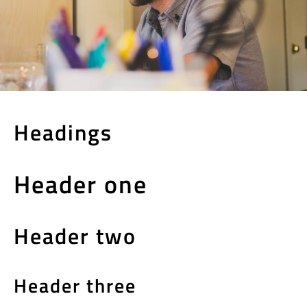
Headings
Header one
Header two
Header three