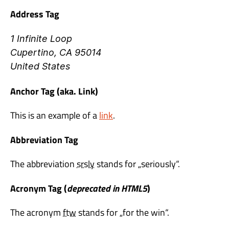
Address Tag
1 Infinite Loop
Cupertino, CA 95014
United States
Anchor Tag (aka. Link)
This is an example of a
link
.
Abbreviation Tag
The abbreviation
srsly
stands for „seriously“.
Acronym Tag (
deprecated in HTML5
)
The acronym
ftw
stands for „for the win“.