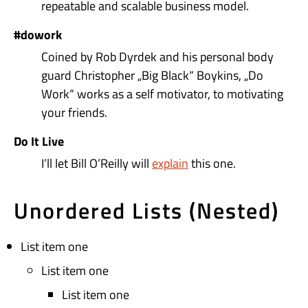
repeatable and scalable business model.
#dowork
Coined by Rob Dyrdek and his personal body
guard Christopher „Big Black“ Boykins, „Do
Work“ works as a self motivator, to motivating
your friends.
Do It Live
I’ll let Bill O’Reilly will
explain
this one.
Unordered Lists (Nested)
List item one
List item one
List item one