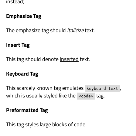
instead).
Emphasize Tag
The emphasize tag should
italicize
text.
Insert Tag
This tag should denote
inserted
text.
Keyboard Tag
This scarcely known tag emulates
,
keyboard text
which is usually styled like the
tag.
<code>
Preformatted Tag
This tag styles large blocks of code.