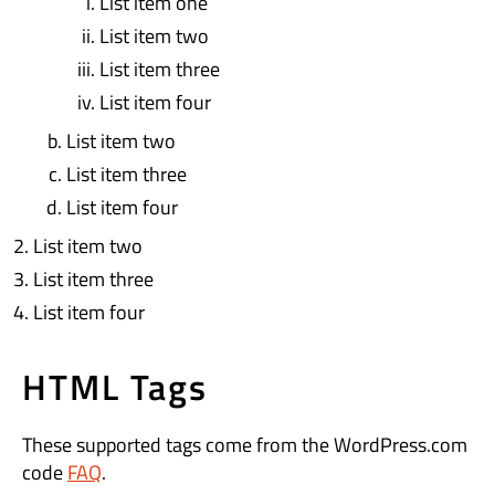
List item one
List item two
List item three
List item four
List item two
List item three
List item four
List item two
List item three
List item four
HTML Tags
These supported tags come from the WordPress.com
code
FAQ
.