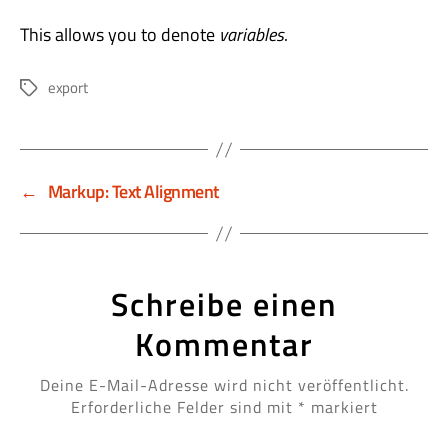
This allows you to denote
variables
.
export
Schlagwörter
←
Markup: Text Alignment
Schreibe einen
Kommentar
Deine E-Mail-Adresse wird nicht veröffentlicht.
Erforderliche Felder sind mit
*
markiert