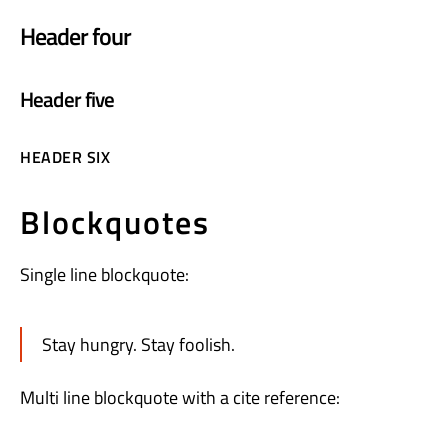
Header four
Header five
HEADER SIX
Blockquotes
Single line blockquote:
Stay hungry. Stay foolish.
Multi line blockquote with a cite reference: